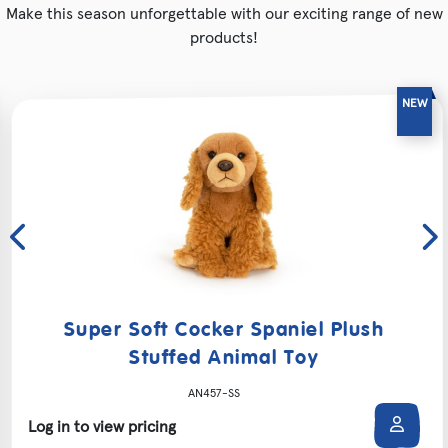
Make this season unforgettable with our exciting range of new
products!
Super Soft Cocker Spaniel Plush
Stuffed Animal Toy
AN457-SS
Log in to view pricing