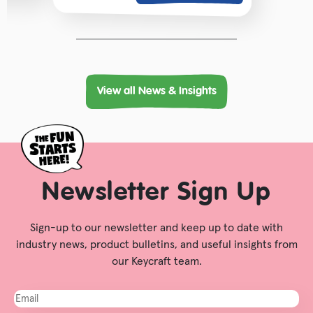
View all News & Insights
Newsletter Sign Up
Sign-up to our newsletter and keep up to date with
industry news, product bulletins, and useful insights from
our Keycraft team.