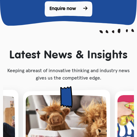
Enquire now 
Latest News & Insights
Keeping abreast of innovative thinking and industry news
gives us the competitive edge.