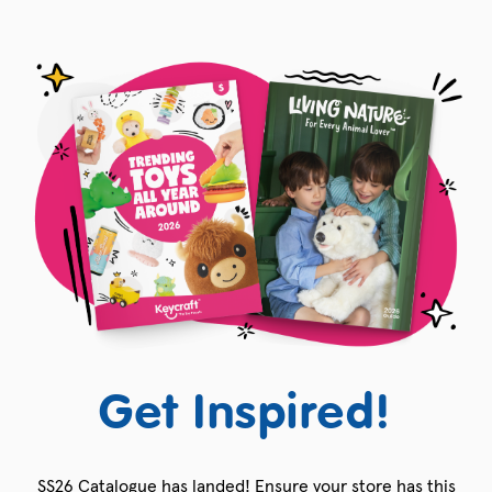
Get Inspired!
SS26 Catalogue has landed! Ensure your store has this