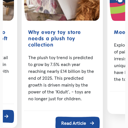
 to
Why every toy store
Meet 
oft
needs a plush toy
Explor
collection
of pai
etail
The plush toy trend is predicted
irresis
d in
to grow by 7.5% each year
unique
 with
reaching nearly £14 billion by the
have b
ng
end of 2025. This predicted
the toy
growth is driven mainly by the
power of the ‘Kidult’, - toys are
no longer just for children.
e
Read Article