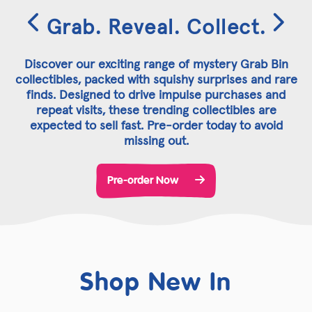
Grab. Reveal. Collect.
Discover our exciting range of mystery Grab Bin
collectibles, packed with squishy surprises and rare
finds. Designed to drive impulse purchases and
repeat visits, these trending collectibles are
expected to sell fast. Pre-order today to avoid
missing out.
Pre-order Now
Shop New In