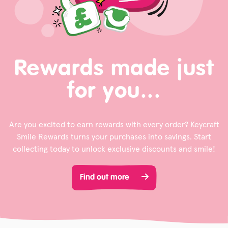
Rewards made just
for you...
Are you excited to earn rewards with every order? Keycraft
Smile Rewards turns your purchases into savings. Start
collecting today to unlock exclusive discounts and smile!
Find out more