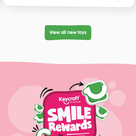
View all new toys