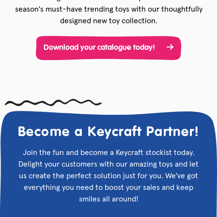
season's must-have trending toys with our thoughtfully
designed new toy collection.
Download your catalogue today!
Become a Keycraft Partner!
Join the fun and become a Keycraft stockist today.
Delight your customers with our amazing toys and let
us create the perfect solution just for you. We've got
everything you need to boost your sales and keep
smiles all around!