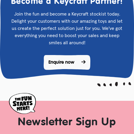
Become a Keycraft Partner!
Join the fun and become a Keycraft stockist today.
Delight your customers with our amazing toys and let
us create the perfect solution just for you. We've got
everything you need to boost your sales and keep
smiles all around!
Enquire now 
Newsletter Sign Up