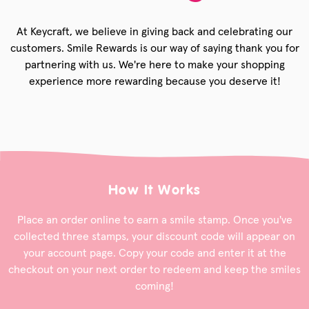
At Keycraft, we believe in giving back and celebrating our
customers. Smile Rewards is our way of saying thank you for
partnering with us. We're here to make your shopping
experience more rewarding because you deserve it!
How It Works
Place an order online to earn a smile stamp. Once you've
collected three stamps, your discount code will appear on
your account page. Copy your code and enter it at the
checkout on your next order to redeem and keep the smiles
coming!