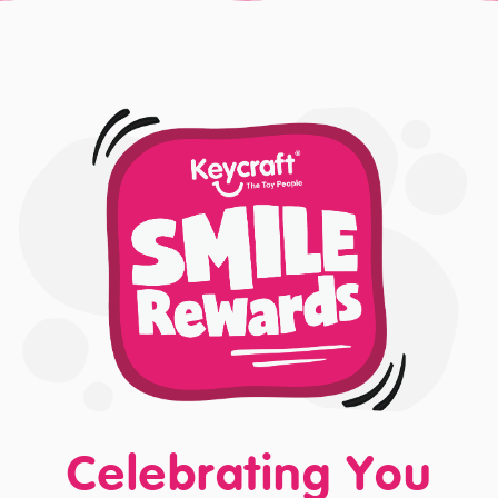
Celebrating You