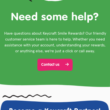
Need some help?
Have questions about Keycraft Smile Rewards? Our friendly
customer service team is here to help. Whether you need
assistance with your account, understanding your rewards,
or anything else, we're just a click or call away.
Contact us