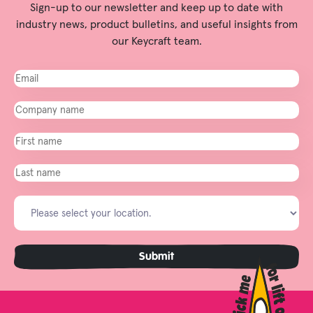
Sign-up to our newsletter and keep up to date with
industry news, product bulletins, and useful insights from
our Keycraft team.