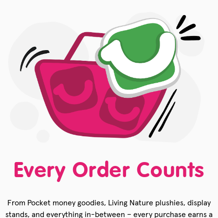
Every Order Counts
From Pocket money goodies, Living Nature plushies, display
stands, and everything in-between – every purchase earns a