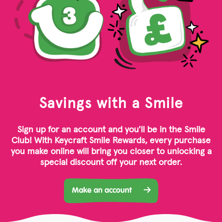
Savings with a Smile
Sign up for an account and you'll be in the Smile
Club! With Keycraft Smile Rewards, every purchase
you make online will bring you closer to unlocking a
special discount off your next order.
Make an account