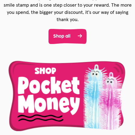
smile stamp and is one step closer to your reward. The more
you spend, the bigger your discount, it's our way of saying
thank you.
Shop all