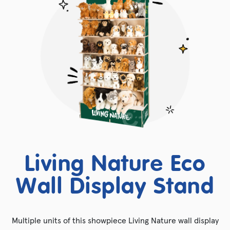
Living Nature Eco
Wall Display Stand
Multiple units of this showpiece Living Nature wall display