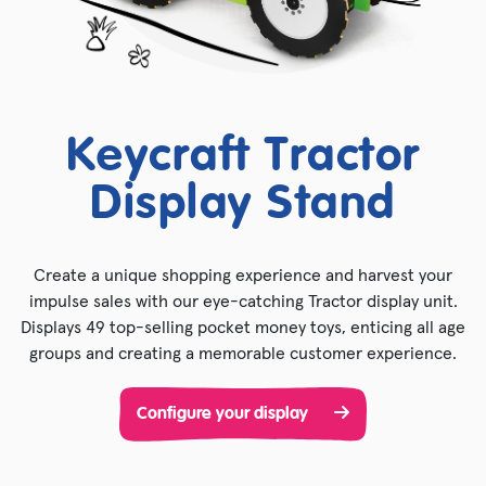
Keycraft Tractor
Display Stand
Create a unique shopping experience and harvest your
impulse sales with our eye-catching Tractor display unit.
Displays 49 top-selling pocket money toys, enticing all age
groups and creating a memorable customer experience.
Configure your display