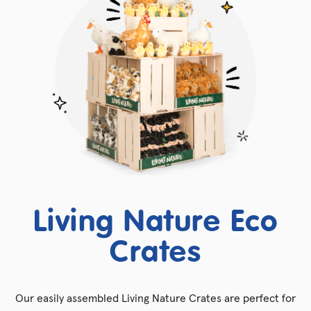
Living Nature Eco
Crates
Our easily assembled Living Nature Crates are perfect for