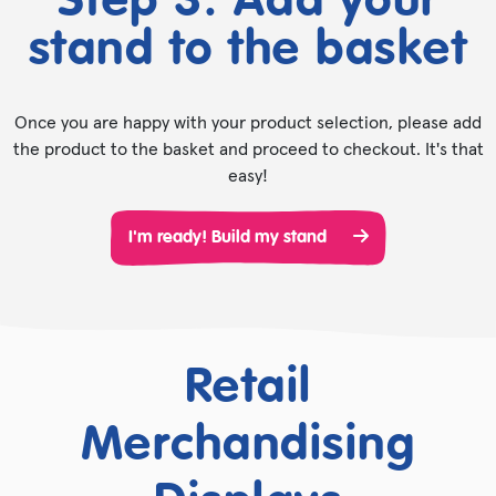
Step 3. Add your
stand to the basket
Once you are happy with your product selection, please add
the product to the basket and proceed to checkout. It's that
easy!
I'm ready! Build my stand
Retail
Merchandising