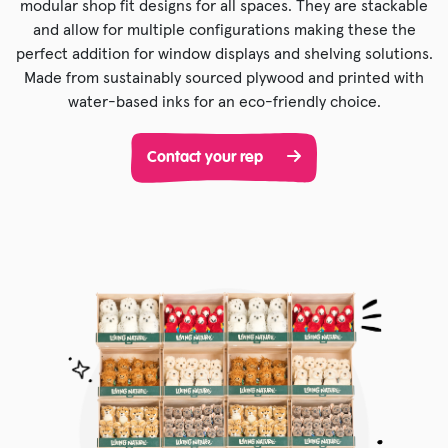
modular shop fit designs for all spaces. They are stackable
and allow for multiple configurations making these the
perfect addition for window displays and shelving solutions.
Made from sustainably sourced plywood and printed with
water-based inks for an eco-friendly choice.
Contact your rep