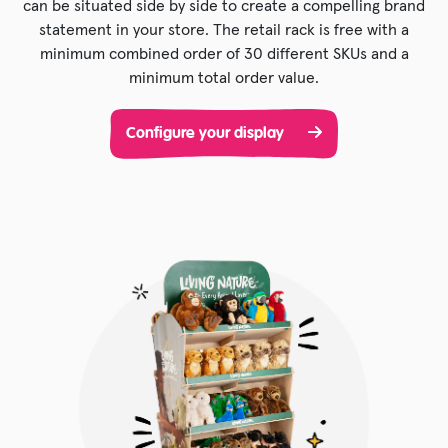
can be situated side by side to create a compelling brand
statement in your store. The retail rack is free with a
minimum combined order of 30 different SKUs and a
minimum total order value.
Configure your display