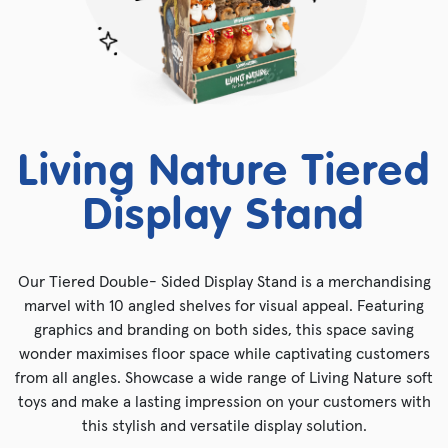
Living Nature Tiered
Display Stand
Our Tiered Double- Sided Display Stand is a merchandising
marvel with 10 angled shelves for visual appeal. Featuring
graphics and branding on both sides, this space saving
wonder maximises floor space while captivating customers
from all angles. Showcase a wide range of Living Nature soft
toys and make a lasting impression on your customers with
this stylish and versatile display solution.