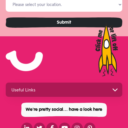
We're pretty social… have a look here