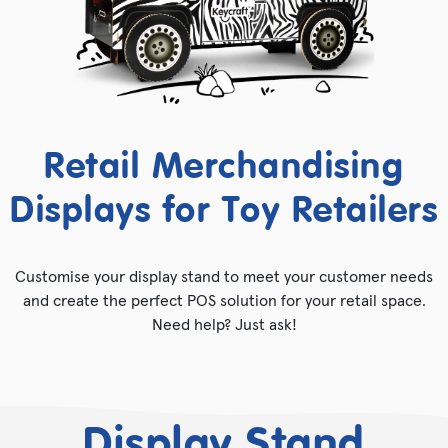
Retail Merchandising
Displays for Toy Retailers
Customise your display stand to meet your customer needs
and create the perfect POS solution for your retail space.
Need help? Just ask!
Display Stand