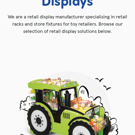
Displays
We are a retail display manufacturer specialising in retail
racks and store fixtures for toy retailers. Browse our
selection of retail display solutions below.