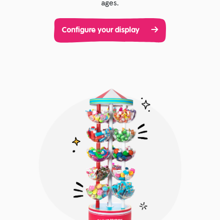
ages.
Configure your display