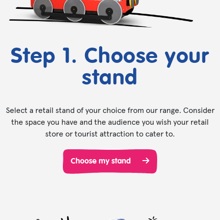
Step 1. Choose your
stand
Select a retail stand of your choice from our range. Consider
the space you have and the audience you wish your retail
store or tourist attraction to cater to.
Choose my stand