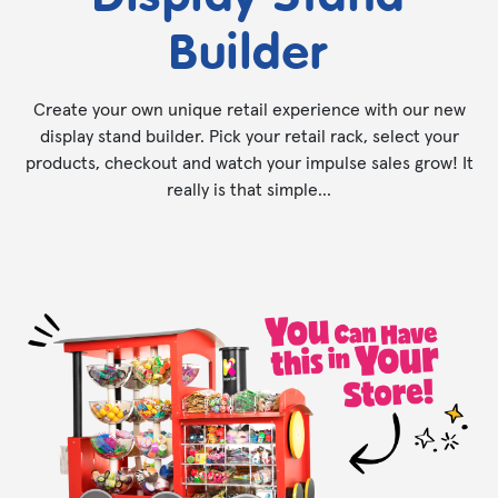
Builder
Create your own unique retail experience with our new
display stand builder. Pick your retail rack, select your
products, checkout and watch your impulse sales grow! It
really is that simple...