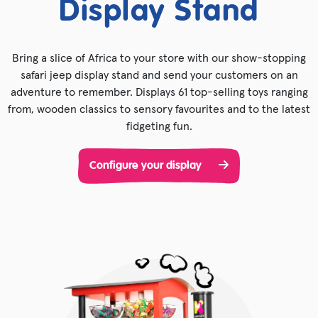
Display Stand
Bring a slice of Africa to your store with our show-stopping
safari jeep display stand and send your customers on an
adventure to remember. Displays 61 top-selling toys ranging
from, wooden classics to sensory favourites and to the latest
fidgeting fun.
Configure your display