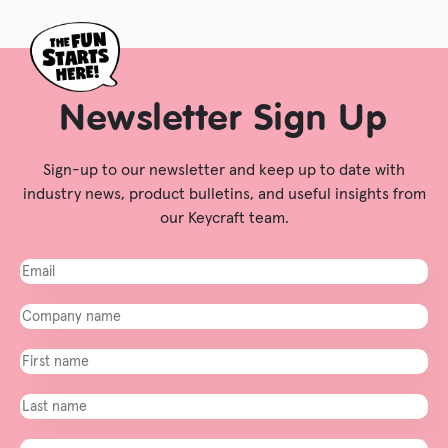
Newsletter Sign Up
Sign-up to our newsletter and keep up to date with
industry news, product bulletins, and useful insights from
our Keycraft team.