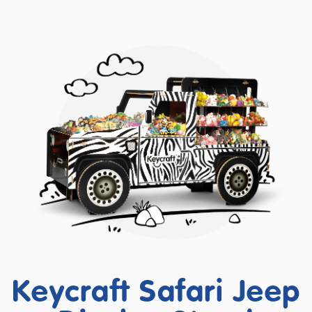
Keycraft Safari Jeep