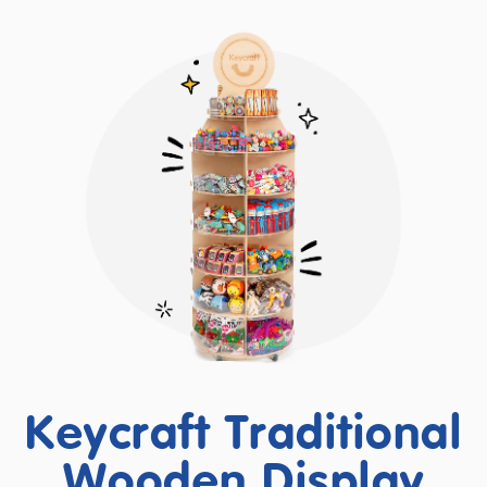
Keycraft Traditional
Wooden Display