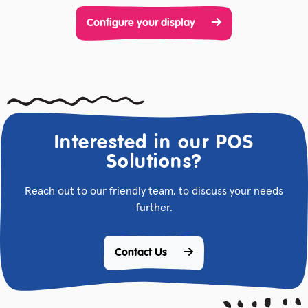
Configure your display
Interested in our POS
Solutions?
Reach out to our friendly team, to discuss your needs
further.
Contact Us 