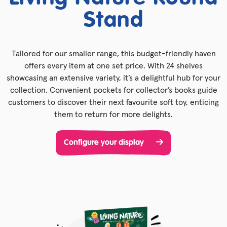
Stand
Tailored for our smaller range, this budget-friendly haven
offers every item at one set price. With 24 shelves
showcasing an extensive variety, it’s a delightful hub for your
collection. Convenient pockets for collector’s books guide
customers to discover their next favourite soft toy, enticing
them to return for more delights.
Configure your display