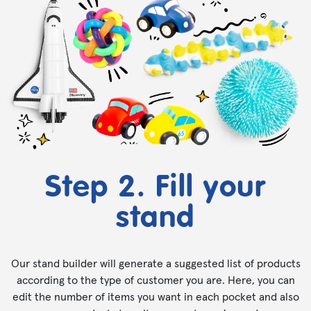
Step 2. Fill your
stand
Our stand builder will generate a suggested list of products
according to the type of customer you are. Here, you can
edit the number of items you want in each pocket and also