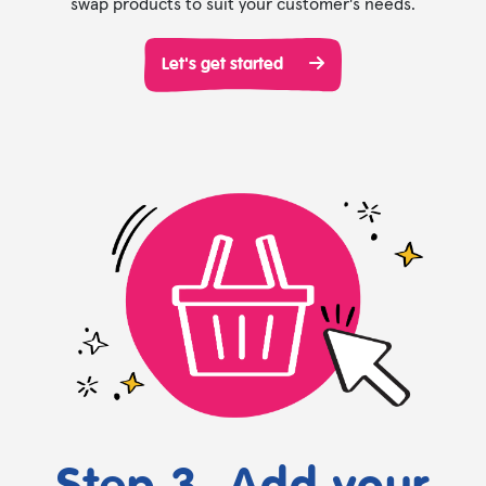
swap products to suit your customer's needs.
Let's get started