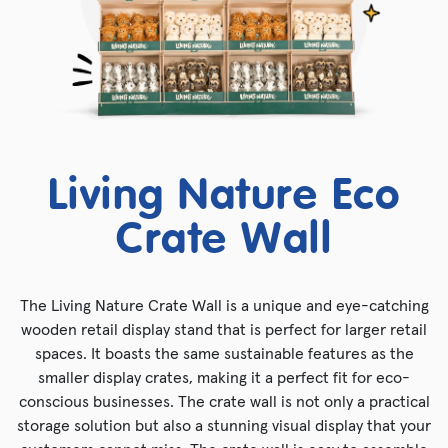
Living Nature Eco
Crate Wall
The Living Nature Crate Wall is a unique and eye-catching
wooden retail display stand that is perfect for larger retail
spaces. It boasts the same sustainable features as the
smaller display crates, making it a perfect fit for eco-
conscious businesses. The crate wall is not only a practical
storage solution but also a stunning visual display that your