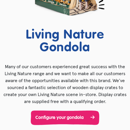
Living Nature
Gondola
Many of our customers experienced great success with the
Living Nature range and we want to make all our customers
aware of the opportunities available with this brand. We’ve
sourced a fantastic selection of wooden display crates to
create your own Living Nature scene in-store. Display crates
are supplied free with a qualifying order.
Configure your gondola