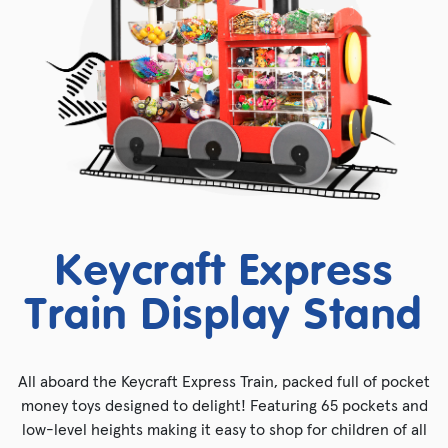
Keycraft Express
Train Display Stand
All aboard the Keycraft Express Train, packed full of pocket
money toys designed to delight! Featuring 65 pockets and
low-level heights making it easy to shop for children of all