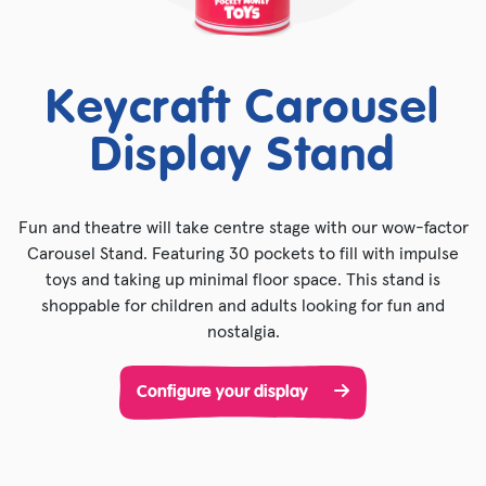
Keycraft Carousel
Display Stand
Fun and theatre will take centre stage with our wow-factor
Carousel Stand. Featuring 30 pockets to fill with impulse
toys and taking up minimal floor space. This stand is
shoppable for children and adults looking for fun and
nostalgia.
Configure your display