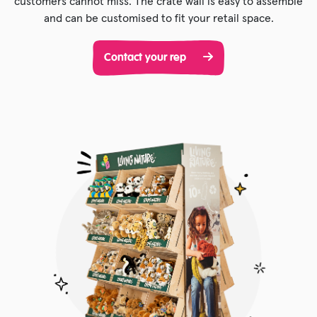
customers cannot miss. The crate wall is easy to assemble
and can be customised to fit your retail space.
Contact your rep