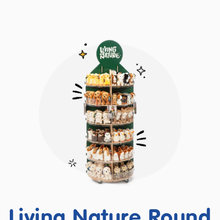
Living Nature Round