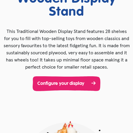
Stand
This Traditional Wooden Display Stand features 28 shelves
for you to fill with top-selling toys from wooden classics and
sensory favourites to the latest fidgeting fun. It is made from
sustainably sourced plywood, very easy to assemble and it
has wheels too! It takes up minimal floor space making it a
perfect choice for smaller retail spaces.
Configure your display