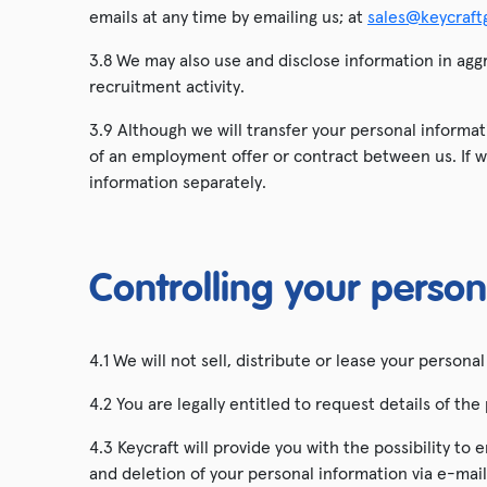
emails at any time by emailing us; at
sales@keycraft
3.8 We may also use and disclose information in aggr
recruitment activity.
3.9 Although we will transfer your personal informat
of an employment offer or contract between us. If w
information separately.
Controlling your person
4.1 We will not sell, distribute or lease your person
4.2 You are legally entitled to request details of 
4.3 Keycraft will provide you with the possibility t
and deletion of your personal information via e-mai