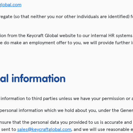
global.com
egate (so that neither you nor other individuals are identified)
ion from the Keycraft Global website to our internal HR systems i
e do make an employment offer to you, we will provide further 
al information
al information to third parties unless we have your permission or 
the personal information which we hold about you, under the Gene
o ensure that the personal data you provided to us is accurate an
l sent to
sales@keycraftglobal.com
, and we will use reasonable 