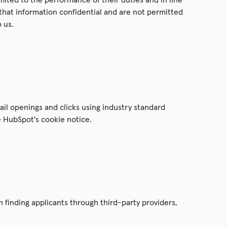
that information confidential and are not permitted
 us.
ail openings and clicks using industry standard
e HubSpot's cookie notice.
 finding applicants through third-party providers,