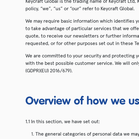
Keycraft Global is the trading name of Keycraft Ltd, K
policy, “we”, “us” or “our” refer to Keycraft Global.
Animal Toys
We may require basic information which identifies y
Snap Band Watches
to take advantage of particular services that we of
quote, to receive our newsletters or further inform
Hatch & Grow
requested, or for other purposes set out in these T
We are committed to your security and protecting yo
with the best possible customer service. We will on
(GDPR)(EU) 2016/679).
Overview of how we us
1.1 In this section, we have set out:
The general categories of personal data we ma