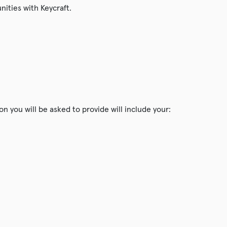
nities with Keycraft.
n you will be asked to provide will include your: