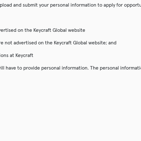
pload and submit your personal information to apply for opportu
dvertised on the Keycraft Global website
are not advertised on the Keycraft Global website; and
ions at Keycraft
ll have to provide personal information. The personal informatio