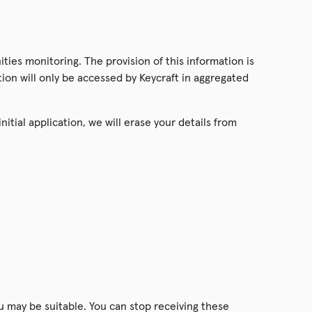
ties monitoring. The provision of this information is
ation will only be accessed by Keycraft in aggregated
itial application, we will erase your details from
u may be suitable. You can stop receiving these