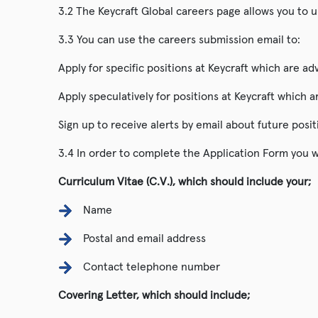
3.2 The Keycraft Global careers page allows you to u
3.3 You can use the careers submission email to:
Apply for specific positions at Keycraft which are a
Apply speculatively for positions at Keycraft which 
Sign up to receive alerts by email about future posit
3.4 In order to complete the Application Form you wi
Curriculum Vitae (C.V.), which should include your;
Name
Postal and email address
Contact telephone number
Covering Letter, which should include;