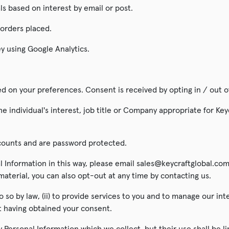
s based on interest by email or post.
 orders placed.
y using Google Analytics.
 on your preferences. Consent is received by opting in / out o
e individual's interest, job title or Company appropriate for Key
ccounts and are password protected.
l Information in this way, please email sales@keycraftglobal.com
terial, you can also opt-out at any time by contacting us.
o so by law, (ii) to provide services to you and to manage our int
t having obtained your consent.
 Personal Information which we collect, but their use shall be li