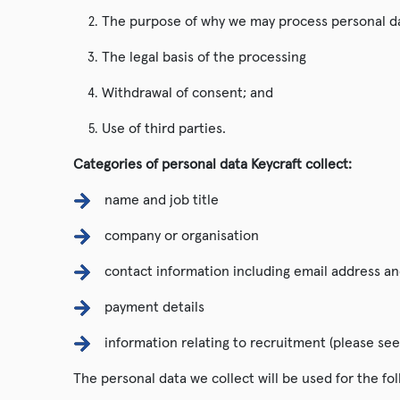
The purpose of why we may process personal d
The legal basis of the processing
Withdrawal of consent; and
Use of third parties.
Categories of personal data Keycraft collect:
name and job title
company or organisation
contact information including email address a
payment details
information relating to recruitment (please see
The personal data we collect will be used for the fo