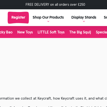
FREE DELIVERY on all orders over £250
Register
Shop Our Products
Display Stands
S
cky Bao
New Toys
LITTLE Soft Toys
The Big Squij
Specia
View Display Stands
View all Br
Display Stand Builder
Tractors & Transport
Living Natu
Outdoor & Play
LITTLE Soft 
Science & Discovery
The Big Squ
Rocks & Minerals
Inkerz
Classic & Retro
Plushies
Dinosaur Toys
Stretch 'N 
ormation we collect at Keycraft, how Keycraft uses it, and what 
Halloween
Majigg