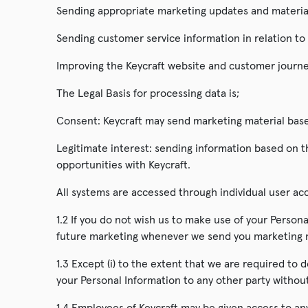
Sending appropriate marketing updates and material
Sending customer service information in relation to
Improving the Keycraft website and customer journe
The Legal Basis for processing data is;
Consent: Keycraft may send marketing material based
Legitimate interest: sending information based on th
opportunities with Keycraft.
All systems are accessed through individual user a
1.2 If you do not wish us to make use of your Persona
future marketing whenever we send you marketing ma
1.3 Except (i) to the extent that we are required to d
your Personal Information to any other party withou
1.4 Employees of Keycraft may be given access to any