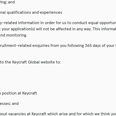
ying; and
nal qualifications and experiences
y-related information in order for us to conduct equal opportuni
t your application(s) will not be affected in any way. This inform
end monitoring.
ruitment-related enquiries from you following 365 days of your in
to the Keycraft Global website to:
a position at Keycraft
esses; and
out vacancies at Keycraft which arise and for which we think yo