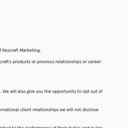
f Keycraft Marketing.
craft’s products or previous relationships or career
. We will also give you the opportunity to opt out of
ernational client relationships we will not disclose
mited to the performance of their duties and in line