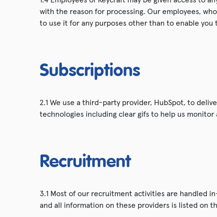
with the reason for processing. Our employees, who 
to use it for any purposes other than to enable you 
Subscriptions
2.1 We use a third-party provider, HubSpot, to deliv
technologies including clear gifs to help us monito
Recruitment
3.1 Most of our recruitment activities are handled i
and all information on these providers is listed on t