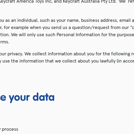
eycraft America Toys Inc, and Keycraft Australia Pty Ltd. ‘We’ ref
Grotto Presents
ou as an individual, such as your name, business address, email
SALE!
fer, for example when you send us a question/request from our “
ation. We will only use such Personal Information for the purpos
Shop All
erms.
ur privacy. We collect information about you for the following 
ly use the information that we collect about you lawfully (in ac
e your data
y process