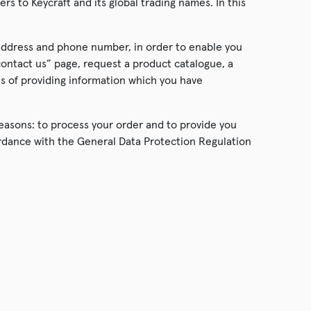
ers to Keycraft and its global trading names. In this
 address and phone number, in order to enable you
contact us” page, request a product catalogue, a
es of providing information which you have
reasons: to process your order and to provide you
cordance with the General Data Protection Regulation