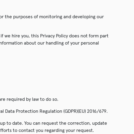
 for the purposes of monitoring and developing our
f we hire you, this Privacy Policy does not form part
information about our handling of your personal
are required by law to do so.
ral Data Protection Regulation (GDPR)(EU) 2016/679.
d up to date. You can request the correction, update
efforts to contact you regarding your request.