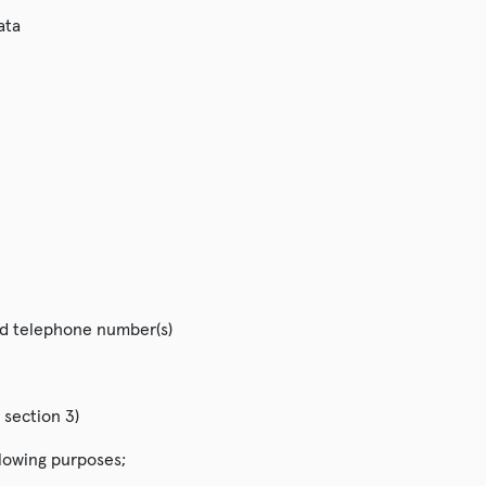
ata
nd telephone number(s)
 section 3)
llowing purposes;