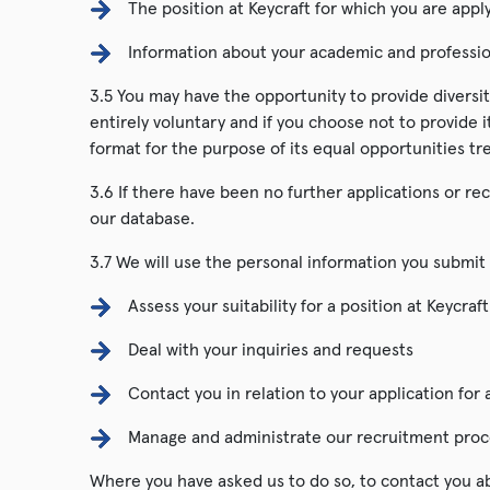
The position at Keycraft for which you are appl
Information about your academic and professio
3.5 You may have the opportunity to provide diversit
entirely voluntary and if you choose not to provide i
format for the purpose of its equal opportunities tr
3.6 If there have been no further applications or rec
our database.
3.7 We will use the personal information you submit 
Assess your suitability for a position at Keycraft
Deal with your inquiries and requests
Contact you in relation to your application for 
Manage and administrate our recruitment proc
Where you have asked us to do so, to contact you ab