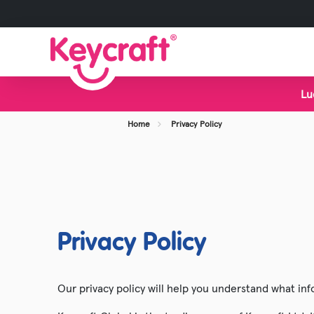
Lu
View all Categories
Home
Privacy Policy
New Toys
Bestsellers
Display Stands
Foodie Toys
Privacy Policy
Slime & Putty
Fidget & Sensory Toys
Our privacy policy will help you understand what inf
Pocket Money Fun