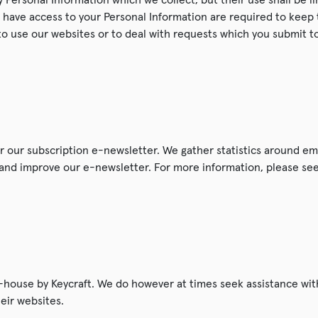
have access to your Personal Information are required to keep 
to use our websites or to deal with requests which you submit to
er our subscription e-newsletter. We gather statistics around em
r and improve our e-newsletter. For more information, please se
n-house by Keycraft. We do however at times seek assistance with
heir websites.