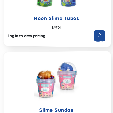
Neon Slime Tubes
NV754
Log in to view pricing
Slime Sundae