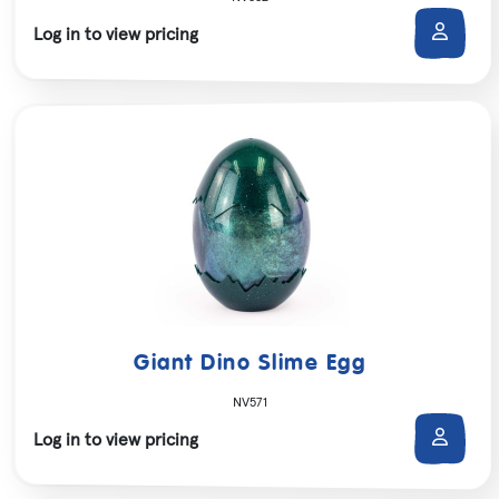
Log in to view pricing
Giant Dino Slime Egg
NV571
Log in to view pricing