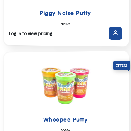
Piggy Noise Putty
NV503
Log in to view pricing
Whoopee Putty
NV552