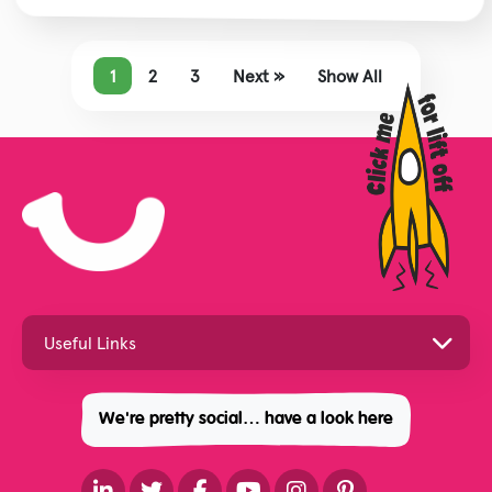
1
2
3
Next »
Show All
We're pretty social… have a look here