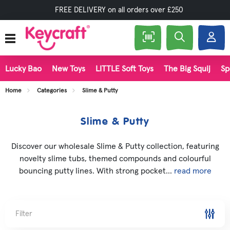
FREE DELIVERY on all orders over £250
Lucky Bao
New Toys
LITTLE Soft Toys
The Big Squij
Sp
Home
Categories
Slime & Putty
Slime & Putty
Discover our wholesale Slime & Putty collection, featuring
novelty slime tubs, themed compounds and colourful
bouncing putty lines. With strong pocket...
read more
Filter