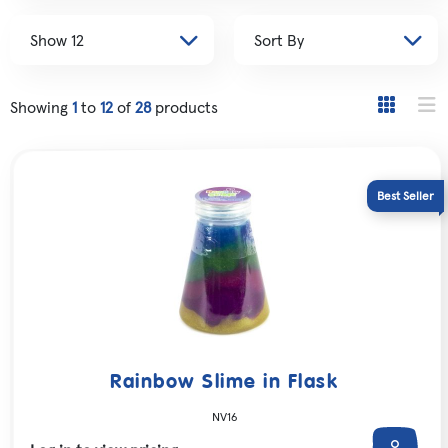
Showing
1
to
12
of
28
products
Rainbow Slime in Flask
NV16