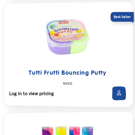
Tutti Frutti Bouncing Putty
NV612
Log in to view pricing