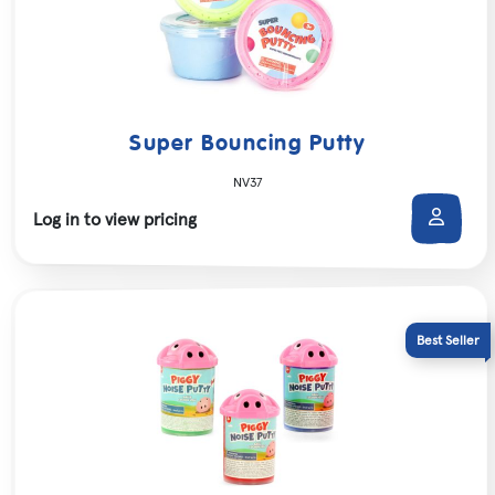
Super Bouncing Putty
NV37
Log in to view pricing