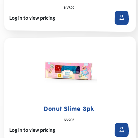
NV899
Log in to view pricing
Donut Slime 3pk
NV905
Log in to view pricing