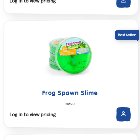
Log in to view pricing
Frog Spawn Slime
NV163
Log in to view pricing