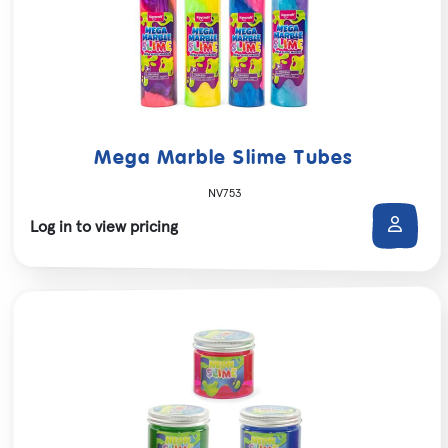
Mega Marble Slime Tubes
NV753
Log in to view pricing