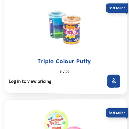
Triple Colour Putty
NV199
Log in to view pricing