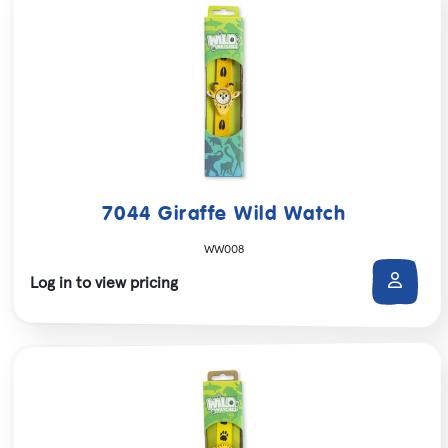
7044 Giraffe Wild Watch
WW008
Log in to view pricing