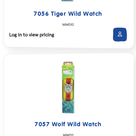
7056 Tiger Wild Watch
WW010
Log in to view pricing
7057 Wolf Wild Watch
WW011