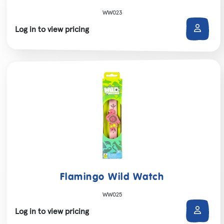
WW023
Log in to view pricing
Flamingo Wild Watch
WW025
Log in to view pricing