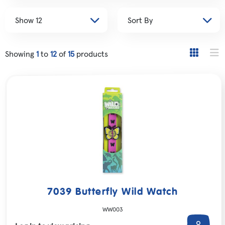
Showing
1
to
12
of
15
products
7039 Butterfly Wild Watch
WW003