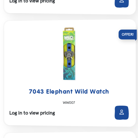
Log in to view pricing
7043 Elephant Wild Watch
WW007
Log in to view pricing