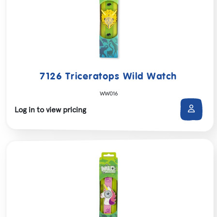
7126 Triceratops Wild Watch
WW016
Log in to view pricing