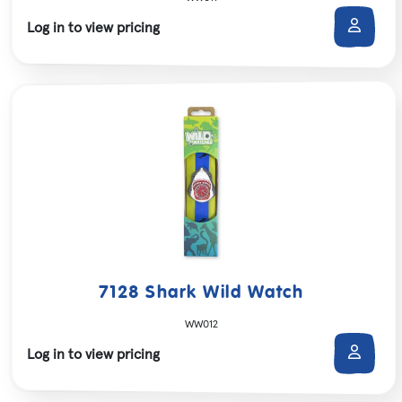
Log in to view pricing
7128 Shark Wild Watch
WW012
Log in to view pricing