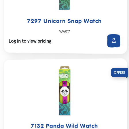
7297 Unicorn Snap Watch
WW017
Log in to view pricing
7132 Panda Wild Watch