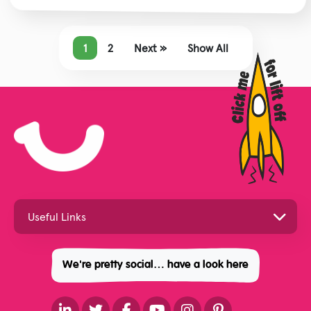
1
2
Next »
Show All
We're pretty social… have a look here