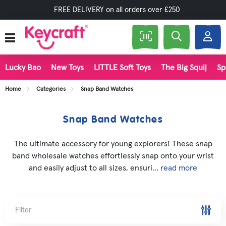
FREE DELIVERY on all orders over £250
Lucky Bao
New Toys
LITTLE Soft Toys
The Big Squij
Sp
Home
Categories
Snap Band Watches
Snap Band Watches
The ultimate accessory for young explorers! These snap
band wholesale watches effortlessly snap onto your wrist
and easily adjust to all sizes, ensuri...
read more
Filter