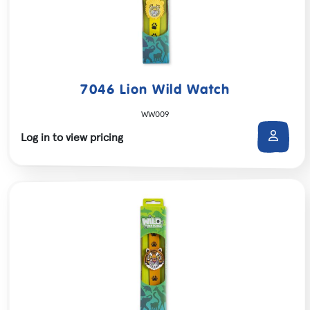
7046 Lion Wild Watch
WW009
Log in to view pricing