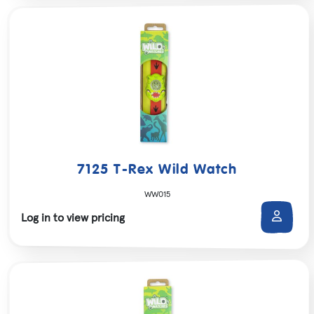
7125 T-Rex Wild Watch
WW015
Log in to view pricing