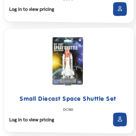
Log in to view pricing
Small Diecast Space Shuttle Set
DC180
Log in to view pricing