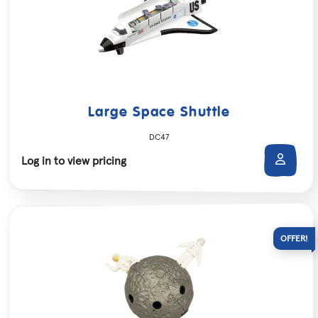
Large Space Shuttle
DC47
Log in to view pricing