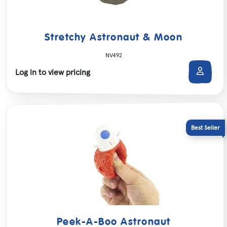
Stretchy Astronaut & Moon
NV492
Log in to view pricing
Peek-A-Boo Astronaut