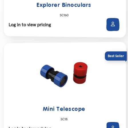
Explorer Binoculars
SC160
Log in to view pricing
Mini Telescope
SC18