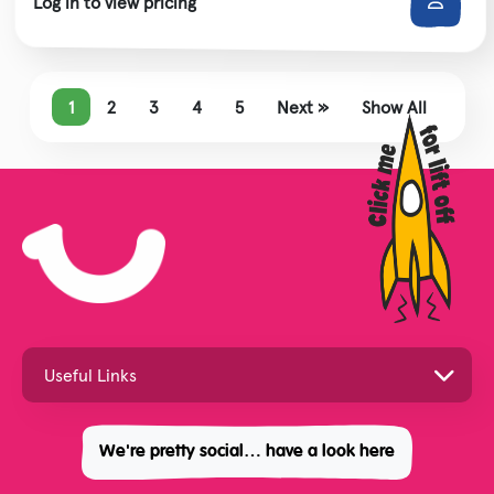
Log in to view pricing
1
2
3
4
5
Next »
Show All
We're pretty social… have a look here