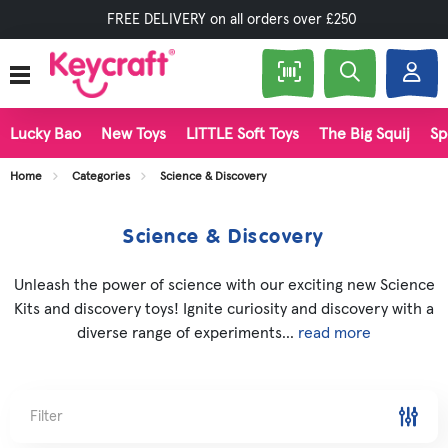
FREE DELIVERY on all orders over £250
Lucky Bao
New Toys
LITTLE Soft Toys
The Big Squij
Sp
Home
Categories
Science & Discovery
Science & Discovery
Unleash the power of science with our exciting new Science
Kits and discovery toys! Ignite curiosity and discovery with a
diverse range of experiments...
read more
Filter