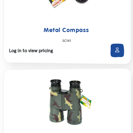
Metal Compass
SC141
Log in to view pricing