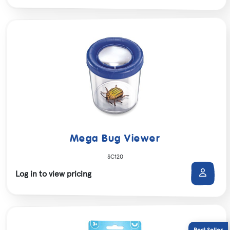
Mega Bug Viewer
SC120
Log in to view pricing