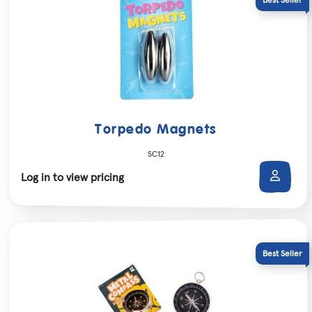
Torpedo Magnets
SC12
Log in to view pricing