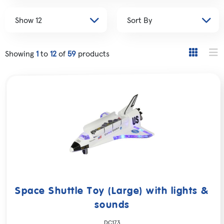
Showing
1
to
12
of
59
products
Space Shuttle Toy (Large) with lights &
sounds
DC173