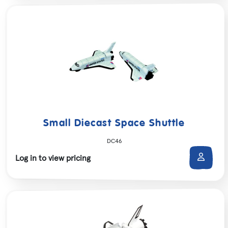
Small Diecast Space Shuttle
DC46
Log in to view pricing