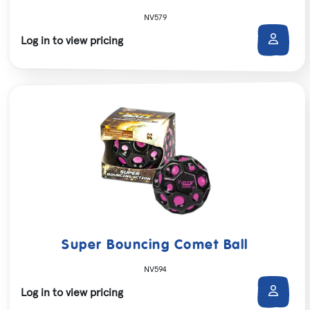
NV579
Log in to view pricing
Super Bouncing Comet Ball
NV594
Log in to view pricing