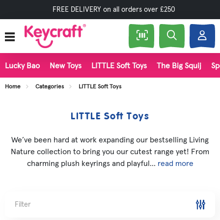
FREE DELIVERY on all orders over £250
Lucky Bao
New Toys
LITTLE Soft Toys
The Big Squij
Sp
Home
Categories
LITTLE Soft Toys
LITTLE Soft Toys
We’ve been hard at work expanding our bestselling Living
Nature collection to bring you our cutest range yet! From
charming plush keyrings and playful...
read more
Filter