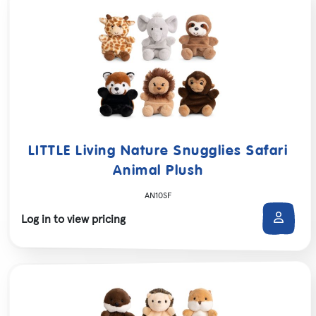
LITTLE Living Nature Snugglies Safari
Animal Plush
AN10SF
Log in to view pricing