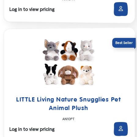
Log in to view pricing
LITTLE Living Nature Snugglies Pet
Animal Plush
AN10PT
Log in to view pricing