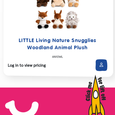
LITTLE Living Nature Snugglies
Woodland Animal Plush
AN10WL
Log in to view pricing