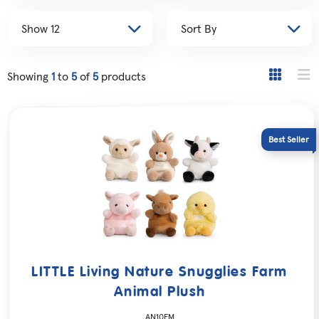
Showing
1
to
5
of
5
products
LITTLE Living Nature Snugglies Farm
Animal Plush
AN10FM