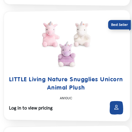
LITTLE Living Nature Snugglies Unicorn
Animal Plush
AN10UC
Log in to view pricing