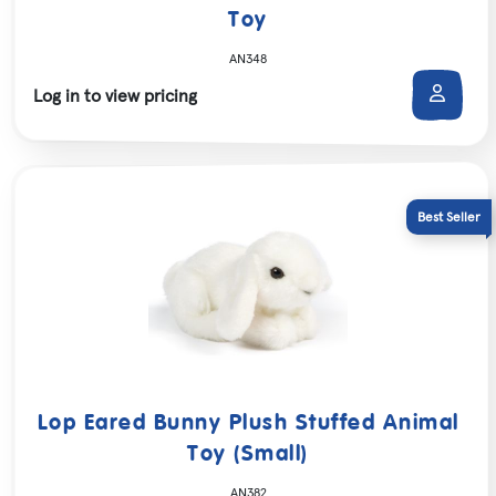
Toy
AN348
Log in to view pricing
Lop Eared Bunny Plush Stuffed Animal
Toy (Small)
AN382