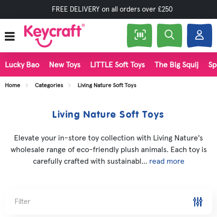
FREE DELIVERY on all orders over £250
Lucky Bao
New Toys
LITTLE Soft Toys
The Big Squij
Sp
Home
Categories
Living Nature Soft Toys
Living Nature Soft Toys
Elevate your in-store toy collection with Living Nature's
wholesale range of eco-friendly plush animals. Each toy is
carefully crafted with sustainabl...
read more
Filter