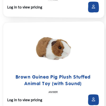
Log in to view pricing
Brown Guinea Pig Plush Stuffed
Animal Toy (with Sound)
AN18BR
Log in to view pricing