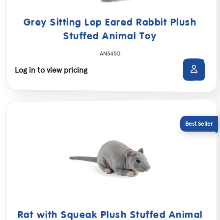
Grey Sitting Lop Eared Rabbit Plush
Stuffed Animal Toy
AN345G
Log in to view pricing
Rat with Squeak Plush Stuffed Animal