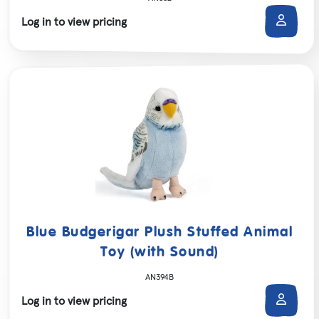
Log in to view pricing
Blue Budgerigar Plush Stuffed Animal
Toy (with Sound)
AN394B
Log in to view pricing