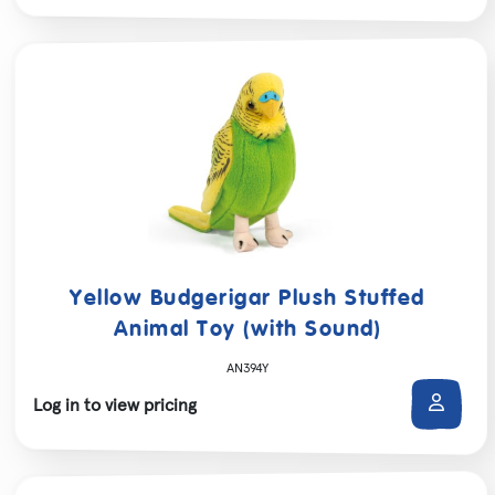
Yellow Budgerigar Plush Stuffed
Animal Toy (with Sound)
AN394Y
Log in to view pricing