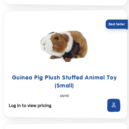
Guinea Pig Plush Stuffed Animal Toy
(Small)
AN190
Log in to view pricing