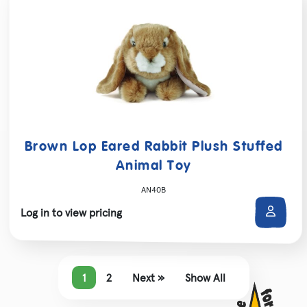
Brown Lop Eared Rabbit Plush Stuffed
Animal Toy
AN40B
Log in to view pricing
1
2
Next »
Show All