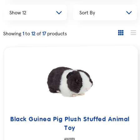
Showing
1
to
12
of
17
products
Black Guinea Pig Plush Stuffed Animal
Toy
AN18BL