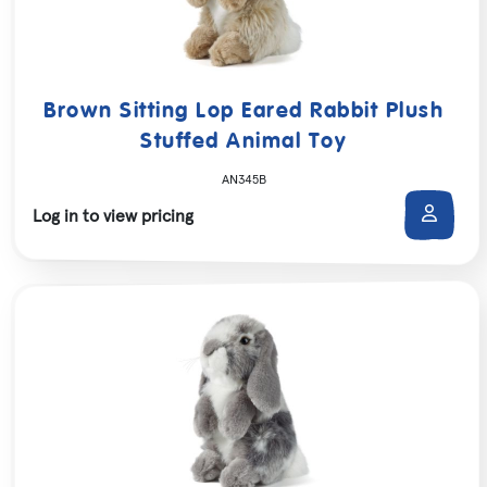
Brown Sitting Lop Eared Rabbit Plush
Stuffed Animal Toy
AN345B
Log in to view pricing