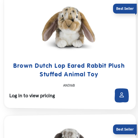
Brown Dutch Lop Eared Rabbit Plush
Stuffed Animal Toy
AN316B
Log in to view pricing