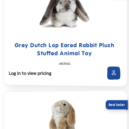
Grey Dutch Lop Eared Rabbit Plush
Stuffed Animal Toy
AN316G
Log in to view pricing