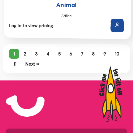
Animal
AN544
Log in to view pricing
1
2
3
4
5
6
7
8
9
10
11
Next »