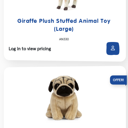
Giraffe Plush Stuffed Animal Toy
(Large)
AN330
Log in to view pricing