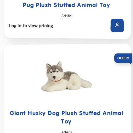
Pug Plush Stuffed Animal Toy
AN454
Log in to view pricing
Giant Husky Dog Plush Stuffed Animal
Toy
AN478