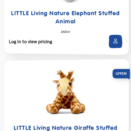
LITTLE Living Nature Elephant Stuffed
Animal
AN541
Log in to view pricing
LITTLE Living Nature Giraffe Stuffed