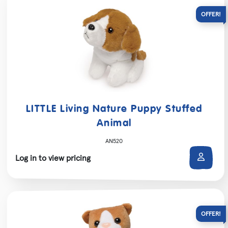
LITTLE Living Nature Puppy Stuffed
Animal
AN520
Log in to view pricing