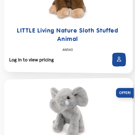
LITTLE Living Nature Sloth Stuffed
Animal
AN540
Log in to view pricing