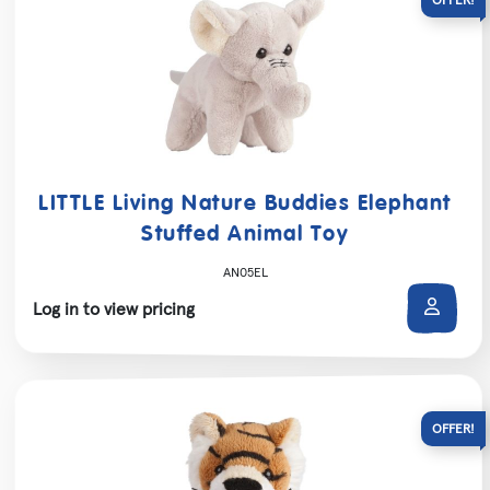
LITTLE Living Nature Buddies Elephant
Stuffed Animal Toy
AN05EL
Log in to view pricing