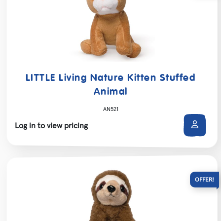
LITTLE Living Nature Kitten Stuffed
Animal
AN521
Log in to view pricing