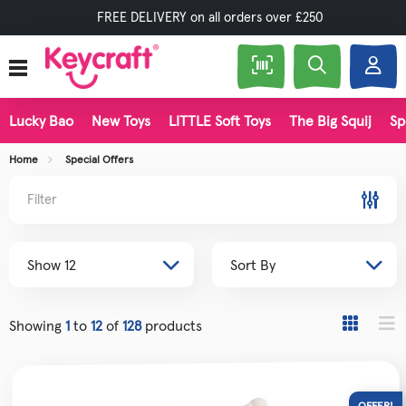
FREE DELIVERY on all orders over £250
Lucky Bao
New Toys
LITTLE Soft Toys
The Big Squij
Sp
Home
Special Offers
Filter
Showing
1
to
12
of
128
products