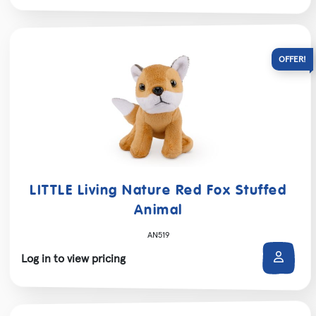
LITTLE Living Nature Red Fox Stuffed
Animal
AN519
Log in to view pricing