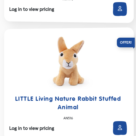
Log in to view pricing
LITTLE Living Nature Rabbit Stuffed
Animal
AN516
Log in to view pricing