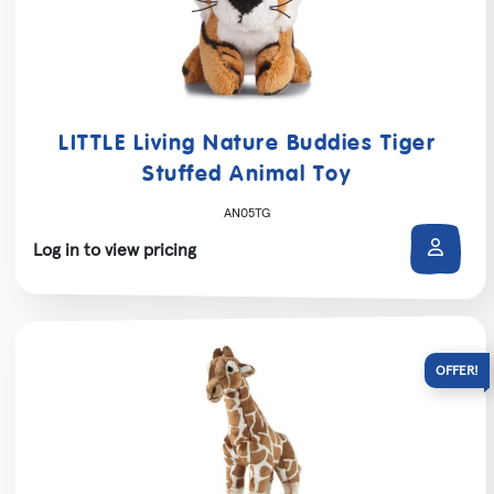
LITTLE Living Nature Buddies Tiger
Stuffed Animal Toy
AN05TG
Log in to view pricing