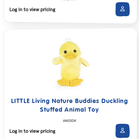
Log in to view pricing
LITTLE Living Nature Buddies Duckling
Stuffed Animal Toy
AN05DK
Log in to view pricing