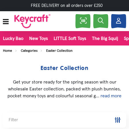
FREE DELIVERY on all orders over £250
Lucky Bao
New Toys
LITTLE Soft Toys
The Big Squij
Sp
Home
Categories
Easter Collection
Easter Collection
Get your store ready for the spring season with our
wholesale Easter collection, packed with plush bunnies,
pocket money toys and colourful seasonal g...
read more
Filter