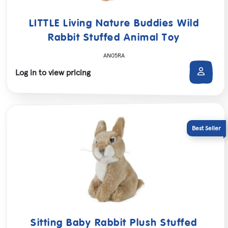
LITTLE Living Nature Buddies Wild
Rabbit Stuffed Animal Toy
AN05RA
Log in to view pricing
Sitting Baby Rabbit Plush Stuffed