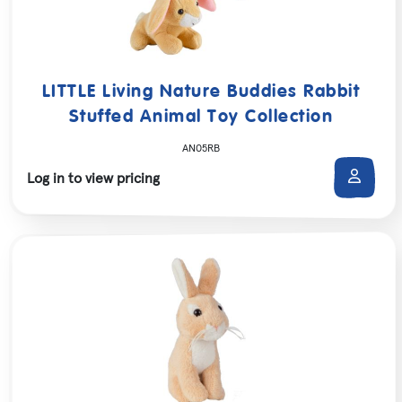
LITTLE Living Nature Buddies Rabbit
Stuffed Animal Toy Collection
AN05RB
Log in to view pricing