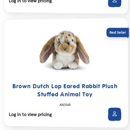
Log in to view pricing
Brown Dutch Lop Eared Rabbit Plush
Stuffed Animal Toy
AN316B
Log in to view pricing