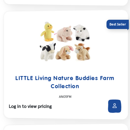
LITTLE Living Nature Buddies Farm
Collection
AN05FM
Log in to view pricing