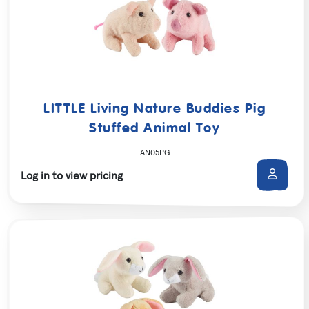
LITTLE Living Nature Buddies Pig
Stuffed Animal Toy
AN05PG
Log in to view pricing