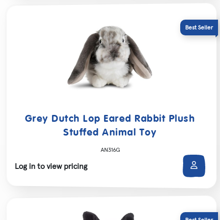
Grey Dutch Lop Eared Rabbit Plush
Stuffed Animal Toy
AN316G
Log in to view pricing