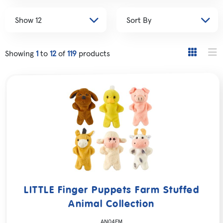
Showing
1
to
12
of
119
products
LITTLE Finger Puppets Farm Stuffed
Animal Collection
AN04FM