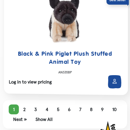
Black & Pink Piglet Plush Stuffed
Animal Toy
AN335BP
Log in to view pricing
1
2
3
4
5
6
7
8
9
10
Next »
Show All