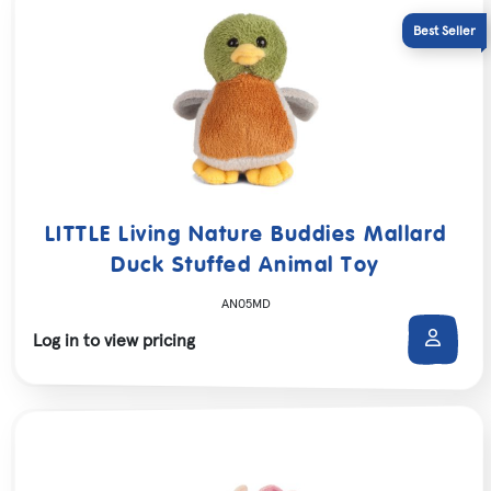
LITTLE Living Nature Buddies Mallard
Duck Stuffed Animal Toy
AN05MD
Log in to view pricing