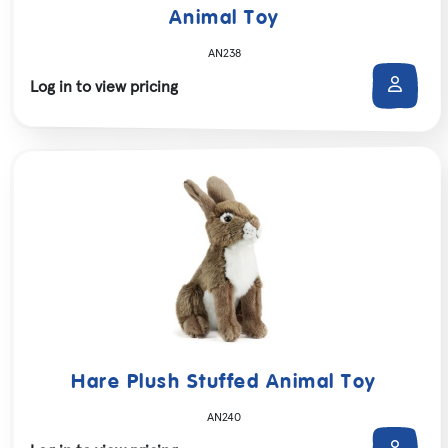
Animal Toy
AN238
Log in to view pricing
Hare Plush Stuffed Animal Toy
AN240